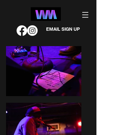
EMAIL SIGN UP