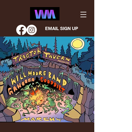
EMAIL SIGN UP