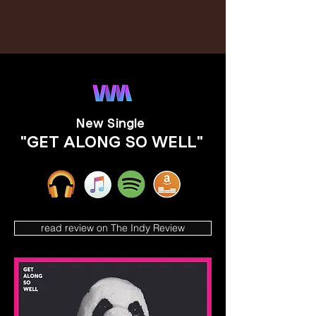
New Single
"GET ALONG SO WELL"
read review on The Indy Review