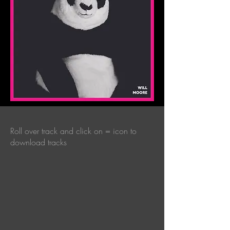
Roll over track and click on = icon to
download tracks